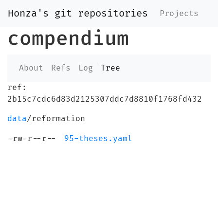
Honza's git repositories
Projects
compendium
About
Refs
Log
Tree
ref:
2b15c7cdc6d83d2125307ddc7d8810f1768fd432
data
/reformation
-rw-r--r--
95-theses.yaml