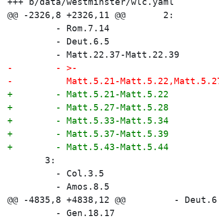
+++ b/data/westminster/wlc.yaml

         - Rom.7.14
         - Deut.6.5
         - Matt.22.37-Matt.22.39
-        - >-
-          Matt.5.21-Matt.5.22,Matt.5.2
+        - Matt.5.21-Matt.5.22
+        - Matt.5.27-Matt.5.28
+        - Matt.5.33-Matt.5.34
+        - Matt.5.37-Matt.5.39
+        - Matt.5.43-Matt.5.44
       3:
         - Col.3.5
         - Amos.8.5
         - Gen.18.17