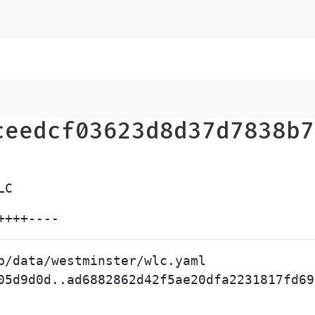
ceedcf03623d8d37d7838b7
b/data/westminster/wlc.yaml

05d9d0d..ad6882862d42f5ae20dfa2231817fd69