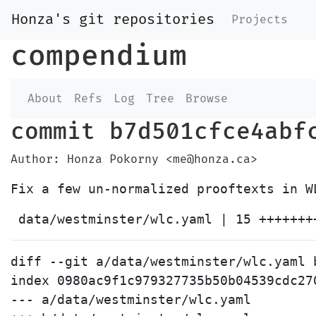
Honza's git repositories
Projects
compendium
About
Refs
Log
Tree
Browse
commit b7d501cfce4abf
Author: Honza Pokorny <me@honza.ca>
diff --git a/data/westminster/wlc.yaml 
index 0980ac9f1c979327735b50b04539cdc27
--- a/data/westminster/wlc.yaml
