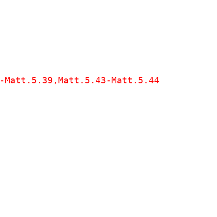
-Matt.5.39,Matt.5.43-Matt.5.44