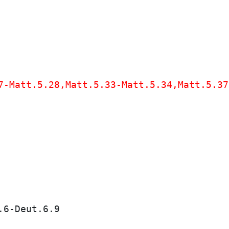
7-Matt.5.28,Matt.5.33-Matt.5.34,Matt.5.37