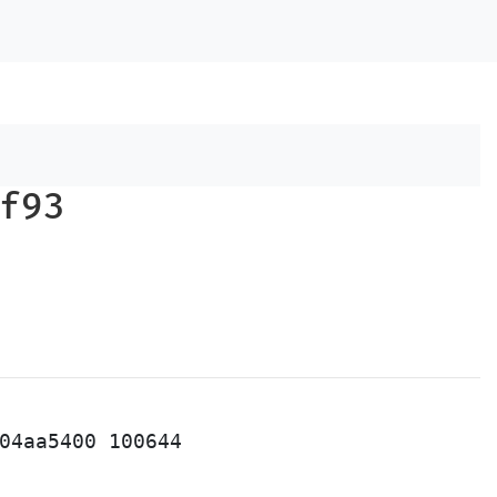
f93
04aa5400 100644
