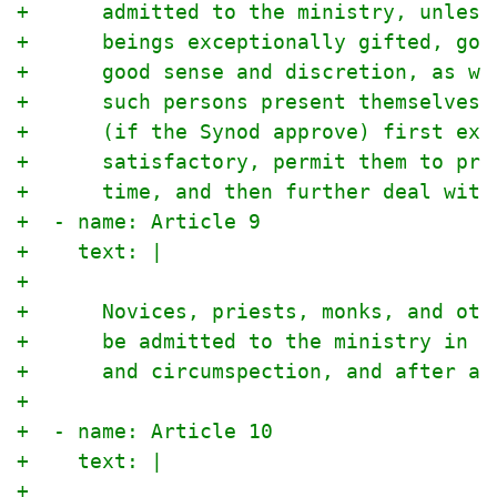
+      admitted to the ministry, unless
+      beings exceptionally gifted, god
+      good sense and discretion, as we
+      such persons present themselves 
+      (if the Synod approve) first exa
+      satisfactory, permit them to pre
+      time, and then further deal with
+  - name: Article 9
+    text: |
+
+      Novices, priests, monks, and oth
+      be admitted to the ministry in t
+      and circumspection, and after a 
+
+  - name: Article 10
+    text: |
+