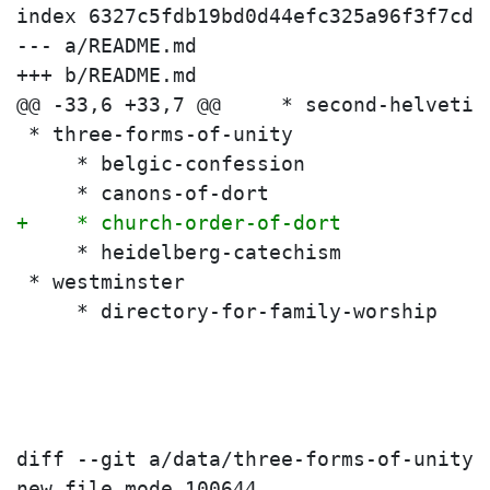
index 6327c5fdb19bd0d44efc325a96f3f7cda
--- a/README.md

+++ b/README.md

 * three-forms-of-unity
     * belgic-confession
     * canons-of-dort
+    * church-order-of-dort
     * heidelberg-catechism
 * westminster
     * directory-for-family-worship
diff --git a/data/three-forms-of-unity/
new file mode 100644
