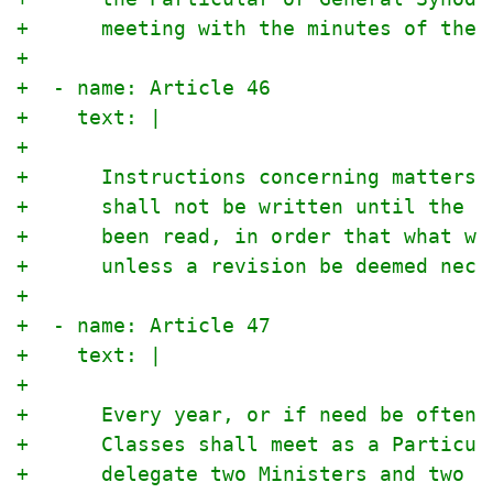
+      meeting with the minutes of the 
+
+  - name: Article 46
+    text: |
+
+      Instructions concerning matters 
+      shall not be written until the d
+      been read, in order that what wa
+      unless a revision be deemed nece
+
+  - name: Article 47
+    text: |
+
+      Every year, or if need be oftene
+      Classes shall meet as a Particul
+      delegate two Ministers and two E