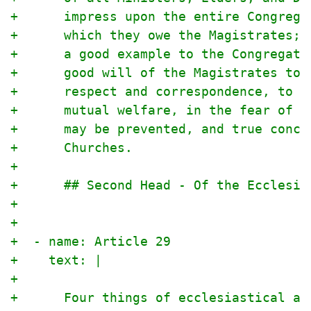
+      impress upon the entire Congrega
+      which they owe the Magistrates; 
+      a good example to the Congregati
+      good will of the Magistrates tow
+      respect and correspondence, to t
+      mutual welfare, in the fear of t
+      may be prevented, and true conco
+      Churches.
+
+      ## Second Head - Of the Ecclesia
+
+
+  - name: Article 29
+    text: |
+
+      Four things of ecclesiastical as