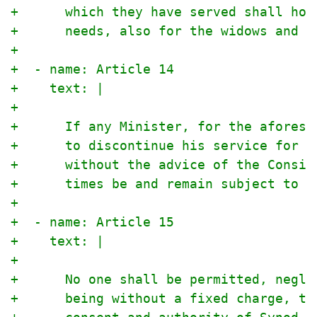
+      which they have served shall hon
+      needs, also for the widows and o
+
+  - name: Article 14
+    text: |
+
+      If any Minister, for the aforesa
+      to discontinue his service for a
+      without the advice of the Consis
+      times be and remain subject to t
+
+  - name: Article 15
+    text: |
+
+      No one shall be permitted, negle
+      being without a fixed charge, to