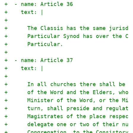
+  - name: Article 36
+    text: |
+
+      The Classis has the same jurisdi
+      Particular Synod has over the Cl
+      Particular.
+
+  - name: Article 37
+    text: |
+
+      In all churches there shall be a
+      of the Word and the Elders, who 
+      Minister of the Word, or the Min
+      turn, shall preside and regulate
+      Magistrates of the place respect
+      delegate one or two of their num
+      Congregation, to the Consistory 