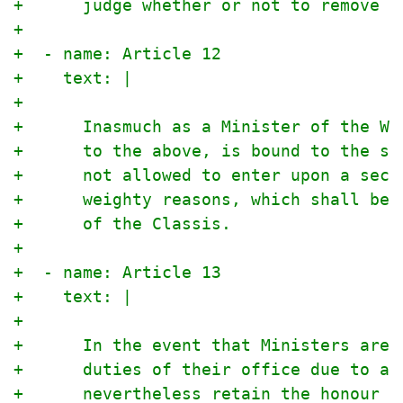
+      judge whether or not to remove a
+
+  - name: Article 12
+    text: |
+
+      Inasmuch as a Minister of the Wo
+      to the above, is bound to the se
+      not allowed to enter upon a secu
+      weighty reasons, which shall be 
+      of the Classis.
+
+  - name: Article 13
+    text: |
+
+      In the event that Ministers are 
+      duties of their office due to ag
+      nevertheless retain the honour a