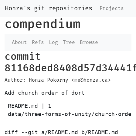
Honza's git repositories
Projects
compendium
About
Refs
Log
Tree
Browse
commit
81168ded8408d57d34441
Author: Honza Pokorny <me@honza.ca>
 README.md | 1 

diff --git a/README.md b/README.md
