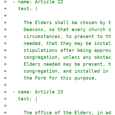
+  - name: Article 22
+    text: |
+
+      The Elders shall be chosen by th
+      Deacons, so that every church sh
+      circumstances, to present to the
+      needed, that they may be install
+      stipulations after being approve
+      congregation, unless any obstacl
+      Elders needed may be present, ha
+      congregation, and installed in o
+      the Form for this purpose.
+
+  - name: Article 23
+    text: |
+
+      The office of the Elders, in add