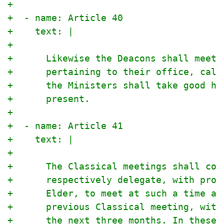
+
+  - name: Article 40
+    text: |
+
+      Likewise the Deacons shall meet 
+      pertaining to their office, call
+      the Ministers shall take good he
+      present.
+
+  - name: Article 41
+    text: |
+
+      The Classical meetings shall con
+      respectively delegate, with prop
+      Elder, to meet at such a time an
+      previous Classical meeting, with
+      the next three months. In these 