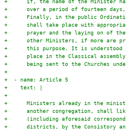
+      if, the name of the Minister hav
+      over a period of fourteen days, 
+      Finally, in the public Ordinatio
+      shall take place with appropriat
+      prayer and the laying on of the 
+      other Ministers, if more are pre
+      this purpose. It is understood t
+      place in the Classical assembly 
+      being sent to the Churches under
+
+  - name: Article 5
+    text: |
+
+      Ministers already in the ministr
+      another congregation, shall like
+      (including aforesaid corresponde
+      districts, by the Consistory and