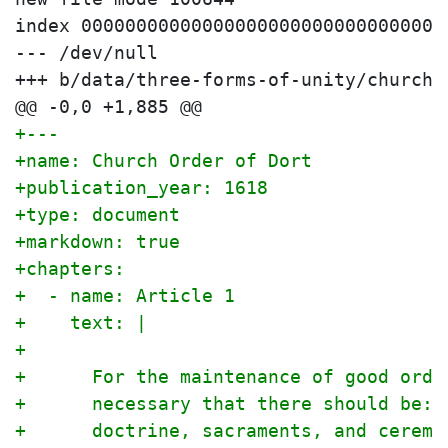
index 000000000000000000000000000000000
--- /dev/null

+++ b/data/three-forms-of-unity/church-o
+---
+name: Church Order of Dort
+publication_year: 1618
+type: document
+markdown: true
+chapters:
+  - name: Article 1
+    text: |
+
+      For the maintenance of good orde
+      necessary that there should be: 
+      doctrine, sacraments, and ceremo