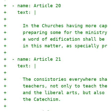
+  - name: Article 20
+    text: |
+
+      In the Churches having more capa
+      preparing some for the ministry 
+      a word of edification shall be i
+      in this matter, as specially pre
+
+  - name: Article 21
+    text: |
+
+      The consistories everywhere shal
+      teachers, not only to teach the 
+      and the liberal arts, but also t
+      the Catechism.
+