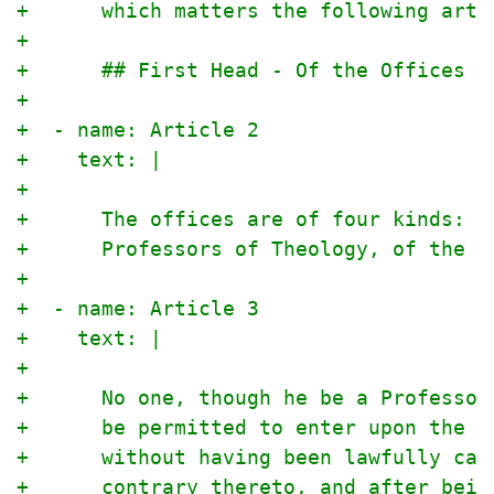
+      which matters the following arti
+
+      ## First Head - Of the Offices
+
+  - name: Article 2
+    text: |
+
+      The offices are of four kinds: o
+      Professors of Theology, of the E
+
+  - name: Article 3
+    text: |
+
+      No one, though he be a Professor
+      be permitted to enter upon the m
+      without having been lawfully cal
+      contrary thereto, and after bein