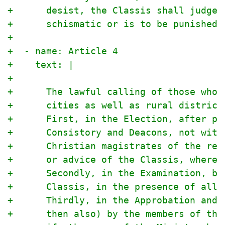
+      desist, the Classis shall judge 
+      schismatic or is to be punished 
+
+  - name: Article 4
+    text: |
+
+      The lawful calling of those who 
+      cities as well as rural district
+      First, in the Election, after pr
+      Consistory and Deacons, not with
+      Christian magistrates of the res
+      or advice of the Classis, where 
+      Secondly, in the Examination, bo
+      Classis, in the presence of all,
+      Thirdly, in the Approbation and 
+      then also) by the members of the