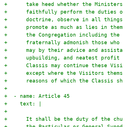
+      take heed whether the Ministers,
+      faithfully perform the duties of
+      doctrine, observe in all things 
+      promote as much as lies in them,
+      the Congregation including the y
+      fraternally admonish those who h
+      may by their advice and assistan
+      upbuilding, and neatest profit o
+      Classis may continue these Visit
+      except where the Visitors themse
+      reasons of which the Classis sha
+
+  - name: Article 45
+    text: |
+
+      It shall be the duty of the chur
+      the Particular or General Synod 