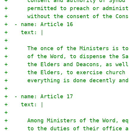
+      consent and authority of Synod o
+      permitted to preach or administe
+      without the consent of the Consi
+  - name: Article 16
+    text: |
+
+      The once of the Ministers is to 
+      of the Word, to dispense the Sac
+      the Elders and Deacons, as well 
+      the Elders, to exercise church d
+      everything is done decently and 
+
+  - name: Article 17
+    text: |
+
+      Among Ministers of the Word, equ
+      to the duties of their office an