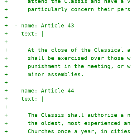
+      attend the Classis and have a vo
+      particularly concern their perso
+
+  - name: Article 43
+    text: |
+
+      At the close of the Classical an
+      shall be exercised over those wh
+      punishment in the meeting, or wh
+      minor assemblies.
+
+  - name: Article 44
+    text: |
+
+      The Classis shall authorize a nu
+      the oldest, most experienced and
+      Churches once a year, in cities 