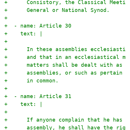
+      Consistory, the Classical Meetin
+      General or National Synod.
+
+  - name: Article 30
+    text: |
+
+      In these assemblies ecclesiastic
+      and that in an ecclesiastical ma
+      matters shall be dealt with as c
+      assemblies, or such as pertain t
+      in common.
+
+  - name: Article 31
+    text: |
+
+      If anyone complain that he has b
+      assembly, he shall have the righ