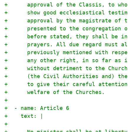
+      approval of the Classis, to whom
+      show good ecclesiastical testimo
+      approval by the magistrate of th
+      presented to the congregation ov
+      before stated, they shall be ins
+      prayers. All due regard must als
+      previously mentioned with respec
+      any other right, in so far as it
+      without detriment to the Church 
+      (the Civil Authorities and) the 
+      to give their careful attention,
+      welfare of the Churches.
+
+  - name: Article 6
+    text: |
+
+      No minister shall be at liberty 