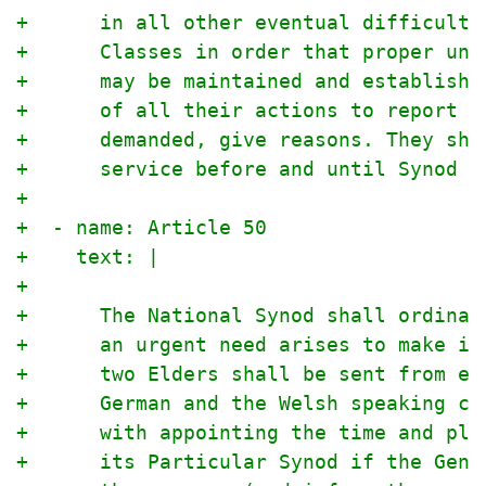
+      in all other eventual difficulti
+      Classes in order that proper uni
+      may be maintained and establishe
+      of all their actions to report t
+      demanded, give reasons. They sha
+      service before and until Synod i
+
+  - name: Article 50
+    text: |
+
+      The National Synod shall ordinar
+      an urgent need arises to make it
+      two Elders shall be sent from ea
+      German and the Welsh speaking ch
+      with appointing the time and pla
+      its Particular Synod if the Gene