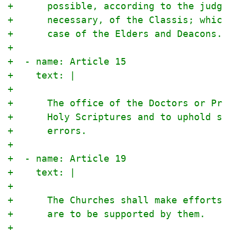
+      possible, according to the judgm
+      necessary, of the Classis; which
+      case of the Elders and Deacons.
+
+  - name: Article 15
+    text: |
+
+      The office of the Doctors or Pro
+      Holy Scriptures and to uphold so
+      errors.
+
+  - name: Article 19
+    text: |
+
+      The Churches shall make efforts 
+      are to be supported by them.
+