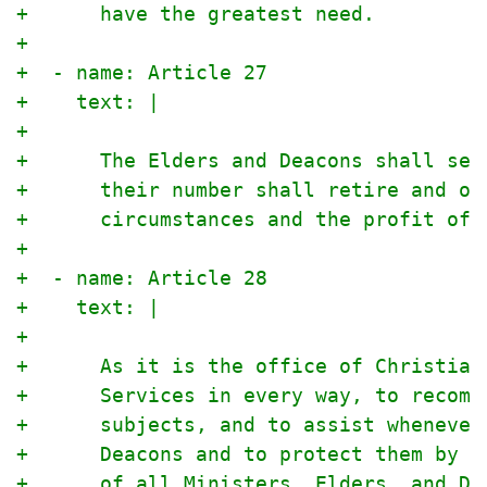
+      have the greatest need.
+
+  - name: Article 27
+    text: |
+
+      The Elders and Deacons shall ser
+      their number shall retire and ot
+      circumstances and the profit of 
+
+  - name: Article 28
+    text: |
+
+      As it is the office of Christian
+      Services in every way, to recomm
+      subjects, and to assist whenever
+      Deacons and to protect them by p
+      of all Ministers, Elders, and De