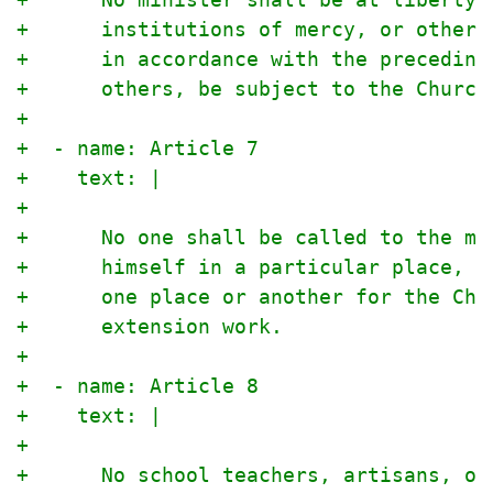
+      institutions of mercy, or otherw
+      in accordance with the preceding
+      others, be subject to the Church
+
+  - name: Article 7
+    text: |
+
+      No one shall be called to the mi
+      himself in a particular place, u
+      one place or another for the Chu
+      extension work.
+
+  - name: Article 8
+    text: |
+
+      No school teachers, artisans, or