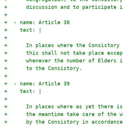
+      discussion and to participate in
+
+  - name: Article 38
+    text: |
+
+      In places where the Consistory i
+      this shall not take place except
+      whenever the number of Elders is
+      to the Consistory.
+
+  - name: Article 39
+    text: |
+
+      In places where as yet there is 
+      the meantime take care of the wo
+      by the Consistory in accordance 