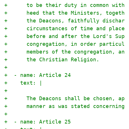
+      to be their duty in common with 
+      heed that the Ministers, togethe
+      the Deacons, faithfully discharg
+      circumstances of time and place 
+      before and after the Lord's Supp
+      congregation, in order particula
+      members of the congregation, and
+      the Christian Religion.
+
+  - name: Article 24
+    text: |
+
+      The Deacons shall be chosen, app
+      manner as was stated concerning 
+
+  - name: Article 25