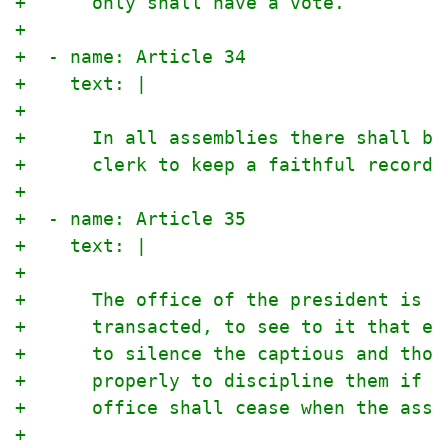
+      only shall have a vote.
+
+  - name: Article 34
+    text: |
+
+      In all assemblies there shall be
+      clerk to keep a faithful record 
+
+  - name: Article 35
+    text: |
+
+      The office of the president is t
+      transacted, to see to it that ev
+      to silence the captious and thos
+      properly to discipline them if t
+      office shall cease when the asse
+