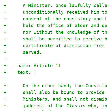
+      A Minister, once lawfully called
+      unconditionally received him to 
+      consent of the consistory and th
+      held the office of elder and dea
+      nor without the knowledge of the
+      shall be permitted to receive hi
+      certificate of dismission from t
+      served.
+
+  - name: Article 11
+    text: |
+
+      On the other hand, the Consistor
+      shall also be bound to provide f
+      Ministers, and shall not dismiss
+      judgment of the Classis who, in 