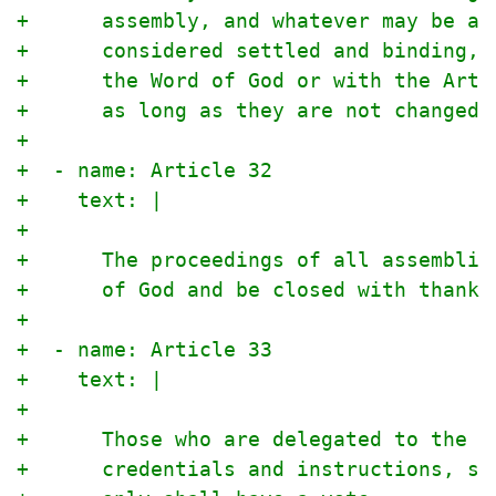
+      assembly, and whatever may be ag
+      considered settled and binding, 
+      the Word of God or with the Arti
+      as long as they are not changed 
+
+  - name: Article 32
+    text: |
+
+      The proceedings of all assemblie
+      of God and be closed with thanks
+
+  - name: Article 33
+    text: |
+
+      Those who are delegated to the a
+      credentials and instructions, si