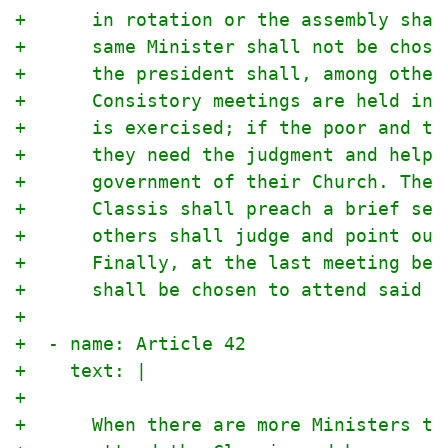
+      in rotation or the assembly shal
+      same Minister shall not be chose
+      the president shall, among other
+      Consistory meetings are held in 
+      is exercised; if the poor and th
+      they need the judgment and help 
+      government of their Church. The 
+      Classis shall preach a brief ser
+      others shall judge and point out
+      Finally, at the last meeting bef
+      shall be chosen to attend said S
+
+  - name: Article 42
+    text: |
+
+      When there are more Ministers th