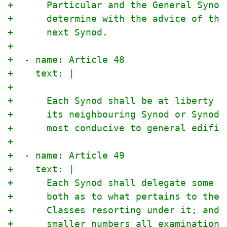
+      Particular and the General Synod
+      determine with the advice of the
+      next Synod.
+
+  - name: Article 48
+    text: |
+
+      Each Synod shall be at liberty t
+      its neighbouring Synod or Synods
+      most conducive to general edific
+
+  - name: Article 49
+    text: |
+      Each Synod shall delegate some t
+      both as to what pertains to the 
+      Classes resorting under it; and 
+      smaller numbers all examinations