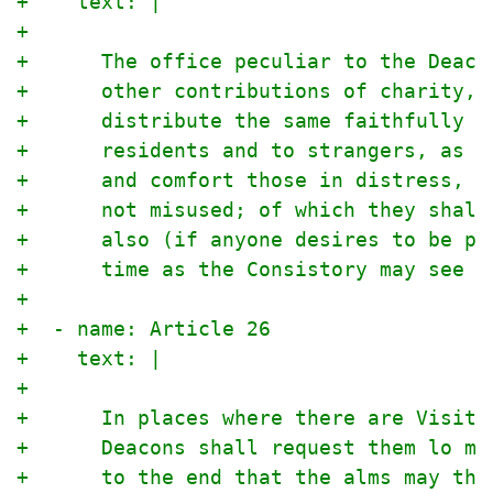
+    text: |
+
+      The office peculiar to the Deaco
+      other contributions of charity, 
+      distribute the same faithfully a
+      residents and to strangers, as t
+      and comfort those in distress, a
+      not misused; of which they shall
+      also (if anyone desires to be pr
+      time as the Consistory may see f
+
+  - name: Article 26
+    text: |
+
+      In places where there are Visita
+      Deacons shall request them lo ma
+      to the end that the alms may the