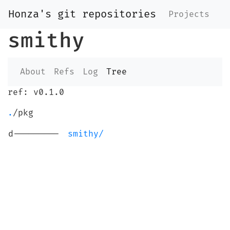
Honza's git repositories
Projects
smithy
About
Refs
Log
Tree
ref: v0.1.0
.
/pkg
d---------
smithy/