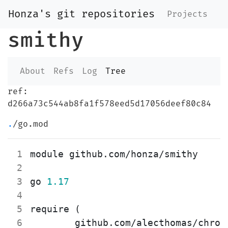
Honza's git repositories
Projects
smithy
About
Refs
Log
Tree
ref:
d266a73c544ab8fa1f578eed5d17056deef80c84
.
/go.mod
 1
module
github
.
com
/
honza
/
smithy
 2
 3
go
1.17
 4
 5
require
(
 6
github
.
com
/
alecthomas
/
chrom