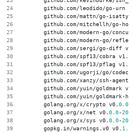
23
github
.
com
/
kevinburke
/
ssh_c
24
github
.
com
/
leodido
/
go
-
urn
v
25
github
.
com
/
mattn
/
go
-
isatty
26
github
.
com
/
mitchellh
/
go
-
hom
27
github
.
com
/
modern
-
go
/
concur
28
github
.
com
/
modern
-
go
/
reflec
29
github
.
com
/
sergi
/
go
-
diff
v1
30
github
.
com
/
spf13
/
cobra
v1
.
0
31
github
.
com
/
spf13
/
pflag
v1
.
0
32
github
.
com
/
ugorji
/
go
/
codec
33
github
.
com
/
xanzy
/
ssh
-
agent
34
github
.
com
/
yuin
/
goldmark
v1
35
github
.
com
/
yuin
/
goldmark
-
hi
36
golang
.
org
/
x
/
crypto
v0
.
0.0
-
37
golang
.
org
/
x
/
net
v0
.
0.0
-
202
38
golang
.
org
/
x
/
sys
v0
.
0.0
-
202
39
gopkg
.
in
/
warnings
.
v0
v0
.
1.2