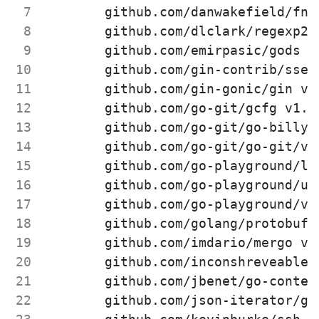
 7
github
.
com
/
danwakefield
/
fnm
 8
github
.
com
/
dlclark
/
regexp2
 9
github
.
com
/
emirpasic
/
gods
v
10
github
.
com
/
gin
-
contrib
/
sse
11
github
.
com
/
gin
-
gonic
/
gin
v1
12
github
.
com
/
go
-
git
/
gcfg
v1
.
5
13
github
.
com
/
go
-
git
/
go
-
billy
/
14
github
.
com
/
go
-
git
/
go
-
git
/
v5
15
github
.
com
/
go
-
playground
/
lo
16
github
.
com
/
go
-
playground
/
un
17
github
.
com
/
go
-
playground
/
va
18
github
.
com
/
golang
/
protobuf
19
github
.
com
/
imdario
/
mergo
v0
20
github
.
com
/
inconshreveable
/
21
github
.
com
/
jbenet
/
go
-
contex
22
github
.
com
/
json
-
iterator
/
go