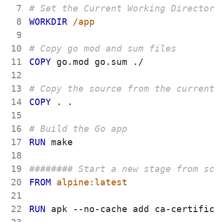
 7
# Set the Current Working Directory
 8
WORKDIR
 /app
 9
10
# Copy go mod and sum files
11
COPY
 go.mod go.sum ./
12
13
# Copy the source from the current 
14
COPY
 . .
15
16
# Build the Go app
17
RUN
 make
18
19
######## Start a new stage from scr
20
FROM
 alpine:latest
21
22
RUN
 apk --no-cache add ca-certifica