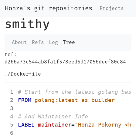
Honza's git repositories
Projects
smithy
About
Refs
Log
Tree
ref:
d266a73c544ab8fa1f578eed5d17056deef80c84
.
/Dockerfile
 1
# Start from the latest golang base
 2
FROM
 golang:latest as builder
 3
 4
# Add Maintainer Info
 5
LABEL
maintainer
=
"Honza Pokorny <ho
 6