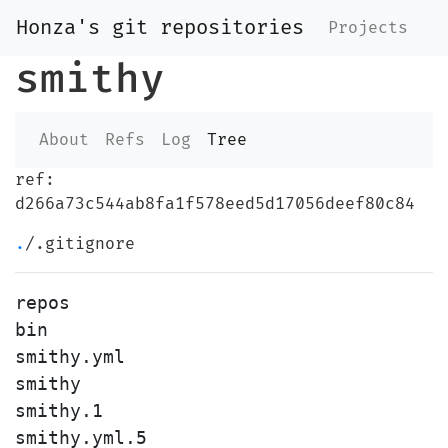
Honza's git repositories
Projects
smithy
About
Refs
Log
Tree
ref:
d266a73c544ab8fa1f578eed5d17056deef80c84
.
/.gitignore
repos

bin

smithy.yml

smithy

smithy.1
