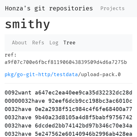
Honza's git repositories
Projects
smithy
About
Refs
Log
Tree
ref:
a9f07c700e6fbcf811906043839509d4d6a7275b
pkg/go-git-http/testdata
/upload-pack.0
0092want a647ec2ea40ee9ca35d32232dc28de
00000032have 92eef6dcb9cc198bc3ac6010c10
0032have 0e2a2938f51c984c4f6fe68400a77b2
0032have 9b40a23d8105a4d8f5babf9756742b3
0032have 6dcded2bb74142bd97b346c70e34a7a
0032have 5e247562e60140946b2996ab428ea4e