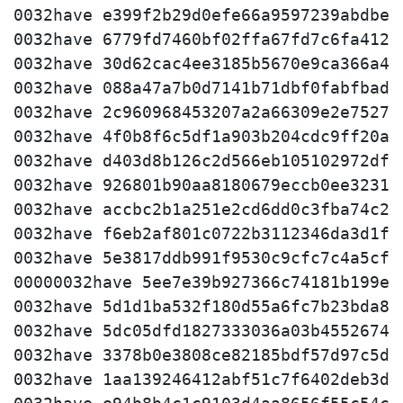
0032have e399f2b29d0efe66a9597239abdbec5
0032have 6779fd7460bf02ffa67fd7c6fa412fe
0032have 30d62cac4ee3185b5670e9ca366a409
0032have 088a47a7b0d7141b71dbf0fabfbad66
0032have 2c960968453207a2a66309e2e752759
0032have 4f0b8f6c5df1a903b204cdc9ff20a7e
0032have d403d8b126c2d566eb105102972df35
0032have 926801b90aa8180679eccb0ee3231de
0032have accbc2b1a251e2cd6dd0c3fba74c2f7
0032have f6eb2af801c0722b3112346da3d1fd6
0032have 5e3817ddb991f9530c9cfc7c4a5cf52
00000032have 5ee7e39b927366c74181b199e0d
0032have 5d1d1ba532f180d55a6fc7b23bda816
0032have 5dc05dfd1827333036a03b455267432
0032have 3378b0e3808ce82185bdf57d97c5d5c
0032have 1aa139246412abf51c7f6402deb3d9e