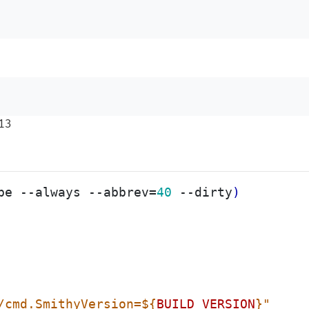
13
be --always --abbrev
=
40
 --dirty
)
/cmd.SmithyVersion=
${
BUILD_VERSION
}
"