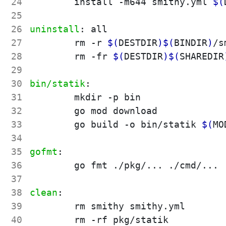
24
	install -m644 smithy.yml 
$(
25
26
uninstall
:
all
27
	rm -r 
$(
DESTDIR
)
$(
BINDIR
)
/s
28
	rm -fr 
$(
DESTDIR
)
$(
SHAREDIR
29
30
bin/statik
:
31
	mkdir -p bin

32
	go mod download

33
	go build -o bin/statik 
$(
MO
34
35
gofmt
:
36
	go fmt ./pkg/... ./cmd/...

37
38
clean
:
39
	rm smithy smithy.yml

40
	rm -rf pkg/statik
