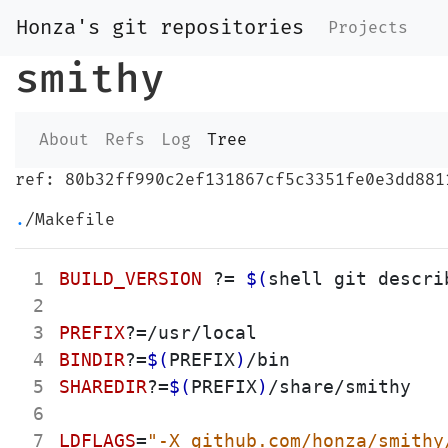
Honza's git repositories
Projects
smithy
About
Refs
Log
Tree
ref: 80b32ff990c2ef131867cf5c3351fe0e3dd881
.
/Makefile
 1
BUILD_VERSION
?=
$(
shell git descri
 2
 3
PREFIX
?=
 4
BINDIR
?=
$(
PREFIX
)
 5
SHAREDIR
?=
$(
PREFIX
)
/share/smithy

 6
 7
LDFLAGS
=
"
-X github.com/honza/smithy