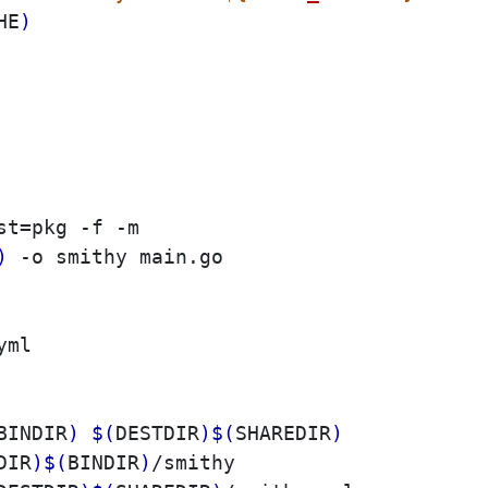
HE
)
st
=
pkg -f -m

)
 -o smithy main.go

BINDIR
)
$(
DESTDIR
)
$(
SHAREDIR
)
DIR
)
$(
BINDIR
)
/smithy
