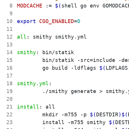
 8
MODCACHE
:=
$(
shell go env GOMODCAC
 9
10
export 
CGO_ENABLED
=
0
11
12
all
:
smithy
smithy
.
yml
13
14
smithy
:
bin
/
statik
15
	bin/statik -src
=
include -de
16
	go build -ldflags 
$(
LDFLAGS
17
18
smithy.yml
:
19
	./smithy generate > smithy.yml

20
21
install
:
all
22
	mkdir -m755 -p 
$(
DESTDIR
)
$(
23
	install -m755 smithy 
$(
DEST