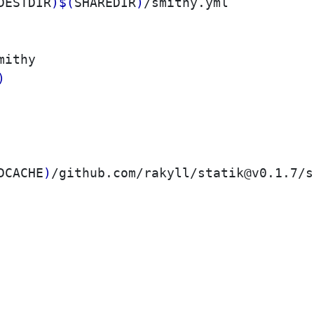
DESTDIR
)
$(
SHAREDIR
)
/smithy.yml

mithy

)
DCACHE
)
/github.com/rakyll/statik@v0.1.7/s