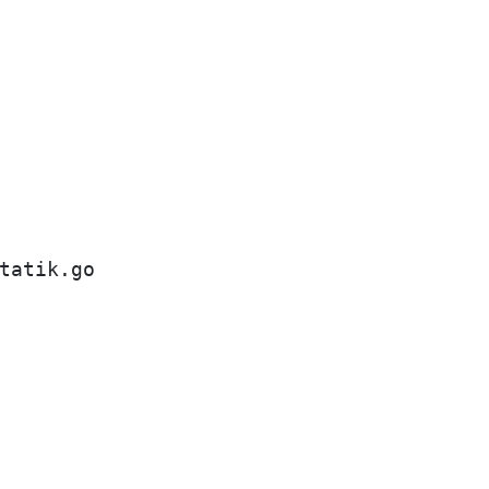
tatik.go
