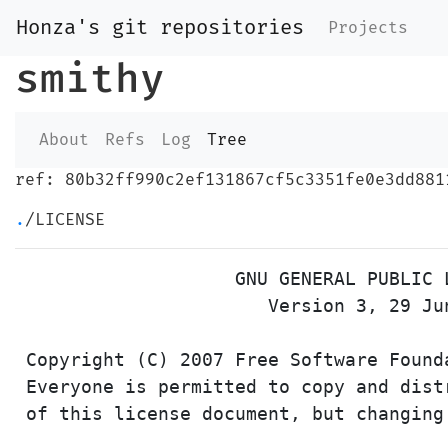
Honza's git repositories
Projects
smithy
About
Refs
Log
Tree
ref: 80b32ff990c2ef131867cf5c3351fe0e3dd881
.
/LICENSE
                    GNU GENERAL PUBLIC L
                       Version 3, 29 Jun
 Copyright (C) 2007 Free Software Found