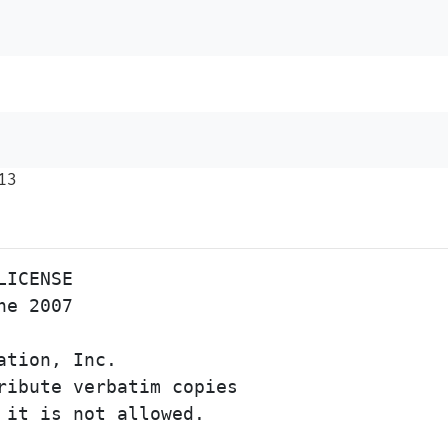
13
ICENSE

e 2007

ation, Inc. 