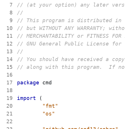
 7
 8
 9
10
11
12
13
14
15
16
17
package
cmd
18
19
import
(
20
"fmt"
21
"os"
22