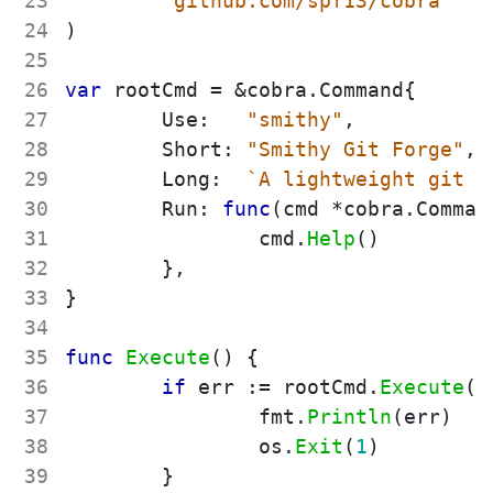
23
"github.com/spf13/cobra"
24
)
25
26
var
rootCmd
=
&
cobra
.
Command
{
27
Use
:
"smithy"
,
28
Short
:
"Smithy Git Forge"
,
29
Long
:
`
A lightweight git f
30
Run
:
func
(
cmd
*
cobra
.
Comman
31
cmd
.
Help
(
)
32
}
,
33
}
34
35
func
Execute
(
)
{
36
if
err
:=
rootCmd
.
Execute
(
)
37
fmt
.
Println
(
err
)
38
os
.
Exit
(
1
)
39
}