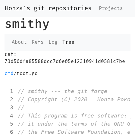
Honza's git repositories
Projects
smithy
About
Refs
Log
Tree
ref:
73d56dfa85588dcc7d6e05e12310941d0581c7be
cmd
/root.go
 1
 2
 3
 4
 5
 6