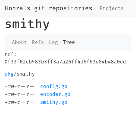
Honza's git repositories
Projects
smithy
About
Refs
Log
Tree
ref:
0f33f02cb983b3ff3a7a26ff4d6f63e84b48a0dd
pkg
/smithy
-rw-r--r--
config.go
-rw-r--r--
encoder.go
-rw-r--r--
smithy.go