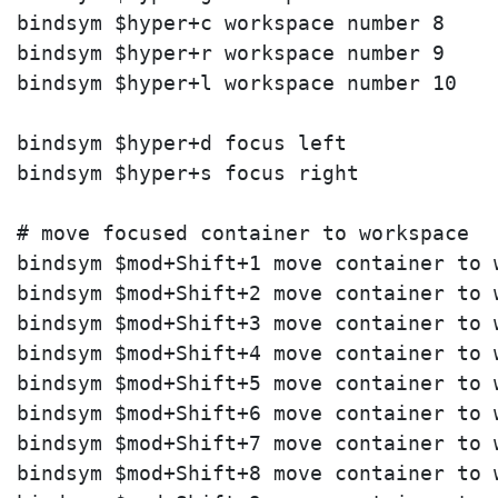
bindsym $hyper+c workspace number 8

bindsym $hyper+r workspace number 9

bindsym $hyper+l workspace number 10

bindsym $hyper+d focus left

bindsym $hyper+s focus right

# move focused container to workspace

bindsym $mod+Shift+1 move container to w
bindsym $mod+Shift+2 move container to w
bindsym $mod+Shift+3 move container to w
bindsym $mod+Shift+4 move container to w
bindsym $mod+Shift+5 move container to w
bindsym $mod+Shift+6 move container to w
bindsym $mod+Shift+7 move container to w
bindsym $mod+Shift+8 move container to w