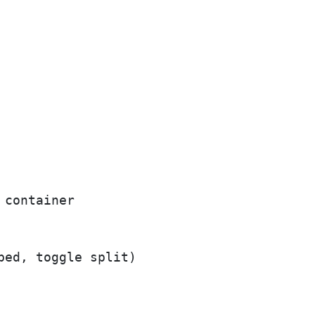
container

ed, toggle split)
