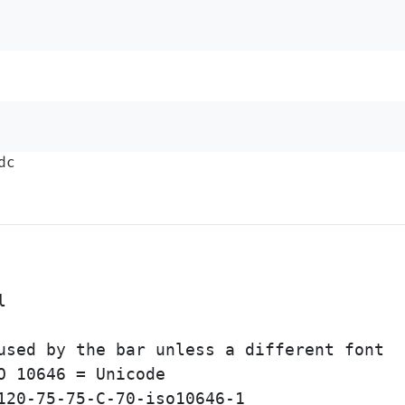
dc


used by the bar unless a different font

 10646 = Unicode

120-75-75-C-70-iso10646-1
