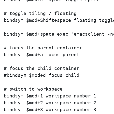
# toggle tiling / floating

bindsym $mod+Shift+space floating toggle
bindsym $mod+space exec "emacsclient -nc
# focus the parent container

bindsym $mod+a focus parent

# focus the child container

#bindsym $mod+d focus child

# switch to workspace

bindsym $mod+1 workspace number 1

bindsym $mod+2 workspace number 2

bindsym $mod+3 workspace number 3
