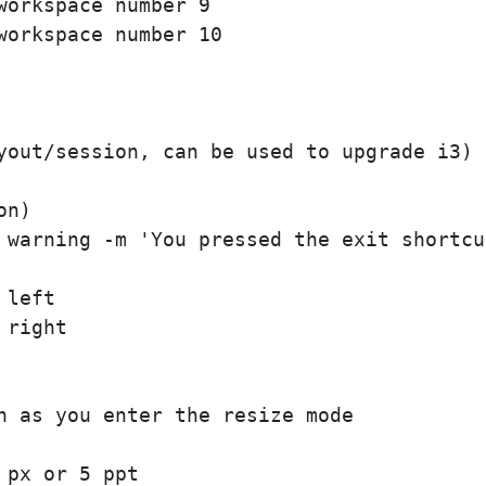
orkspace number 9

orkspace number 10

yout/session, can be used to upgrade i3)

n)

 warning -m 'You pressed the exit shortcu
left

right

n as you enter the resize mode

px or 5 ppt
