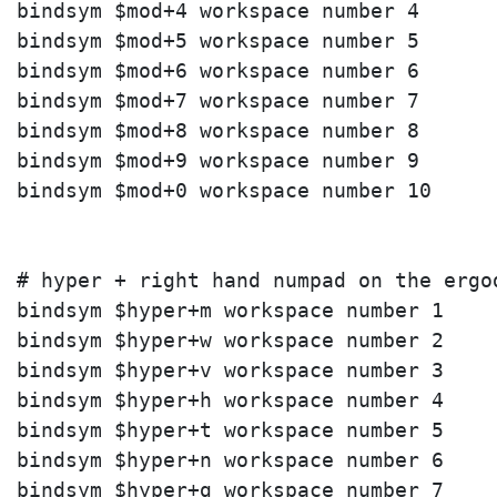
bindsym $mod+4 workspace number 4

bindsym $mod+5 workspace number 5

bindsym $mod+6 workspace number 6

bindsym $mod+7 workspace number 7

bindsym $mod+8 workspace number 8

bindsym $mod+9 workspace number 9

bindsym $mod+0 workspace number 10

# hyper + right hand numpad on the ergod
bindsym $hyper+m workspace number 1

bindsym $hyper+w workspace number 2

bindsym $hyper+v workspace number 3

bindsym $hyper+h workspace number 4

bindsym $hyper+t workspace number 5

bindsym $hyper+n workspace number 6

bindsym $hyper+g workspace number 7
