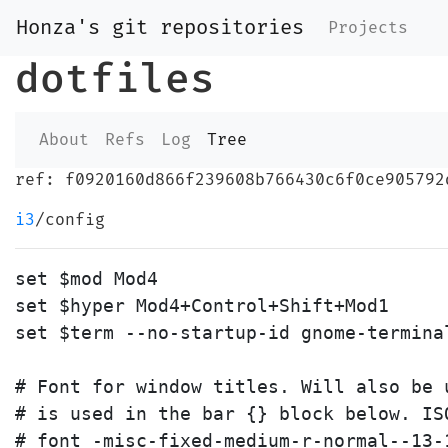
Honza's git repositories
Projects
dotfiles
About
Refs
Log
Tree
ref: f0920160d866f239608b766430c6f0ce905792
i3
/config
set $mod Mod4

set $hyper Mod4+Control+Shift+Mod1

set $term --no-startup-id gnome-terminal
# Font for window titles. Will also be 
# is used in the bar {} block below. ISO
# font -misc-fixed-medium-r-normal--13-