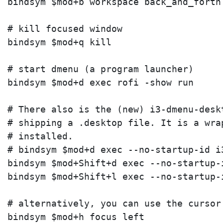
bindsym $mod+b workspace back_and_forth

# kill focused window

bindsym $mod+q kill

# start dmenu (a program launcher)

bindsym $mod+d exec rofi -show run

# There also is the (new) i3-dmenu-desk
# shipping a .desktop file. It is a wra
# installed.

# bindsym $mod+d exec --no-startup-id i3
bindsym $mod+Shift+d exec --no-startup-i
bindsym $mod+Shift+l exec --no-startup-
# alternatively, you can use the cursor 
bindsym $mod+h focus left
