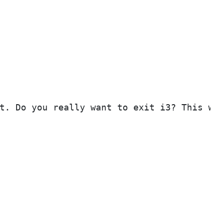
t. Do you really want to exit i3? This wi