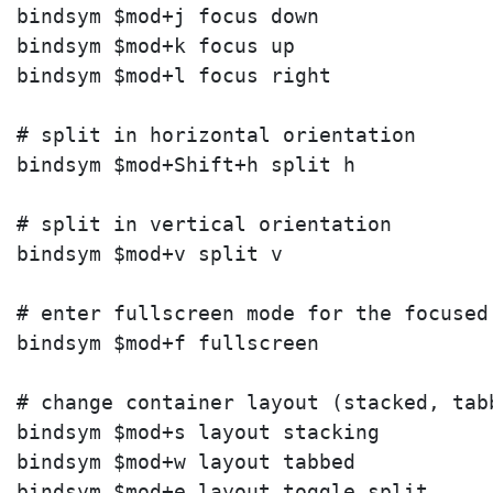
bindsym $mod+j focus down

bindsym $mod+k focus up

bindsym $mod+l focus right

# split in horizontal orientation

bindsym $mod+Shift+h split h

# split in vertical orientation

bindsym $mod+v split v

# enter fullscreen mode for the focused 
bindsym $mod+f fullscreen

# change container layout (stacked, tabb
bindsym $mod+s layout stacking

bindsym $mod+w layout tabbed

bindsym $mod+e layout toggle split
