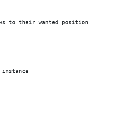
ws to their wanted position

instance
