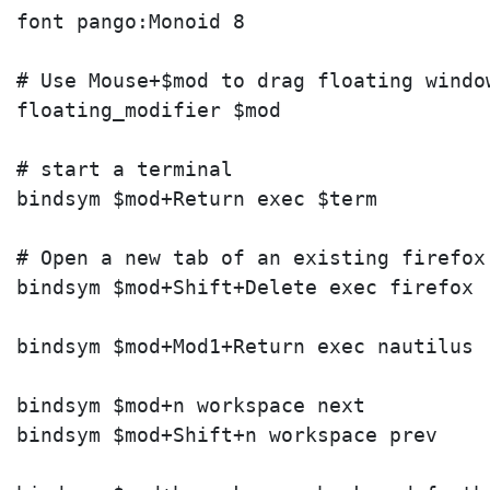
font pango:Monoid 8

# Use Mouse+$mod to drag floating windo
floating_modifier $mod

# start a terminal

bindsym $mod+Return exec $term

# Open a new tab of an existing firefox 
bindsym $mod+Shift+Delete exec firefox

bindsym $mod+Mod1+Return exec nautilus

bindsym $mod+n workspace next

bindsym $mod+Shift+n workspace prev
