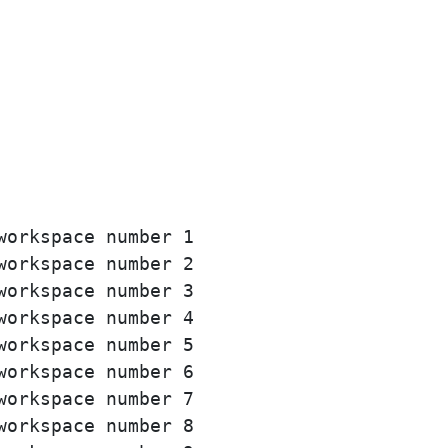
orkspace number 1

orkspace number 2

orkspace number 3

orkspace number 4

orkspace number 5

orkspace number 6

orkspace number 7

orkspace number 8
