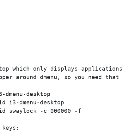
top which only displays applications

pper around dmenu, so you need that

-dmenu-desktop

d i3-dmenu-desktop

id swaylock -c 000000 -f

keys:
