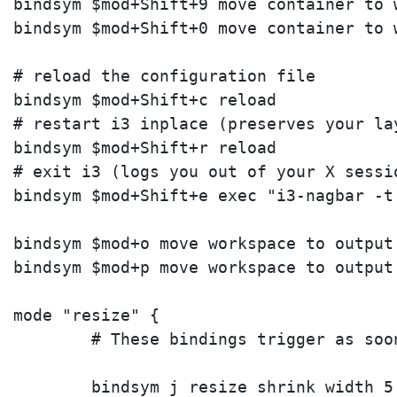
bindsym $mod+Shift+9 move container to w
bindsym $mod+Shift+0 move container to w
# reload the configuration file

bindsym $mod+Shift+c reload

# restart i3 inplace (preserves your la
bindsym $mod+Shift+r reload

# exit i3 (logs you out of your X sessio
bindsym $mod+Shift+e exec "i3-nagbar -t
bindsym $mod+o move workspace to output 
bindsym $mod+p move workspace to output 
mode "resize" {

        # These bindings trigger as soo
        bindsym j resize shrink width 5 