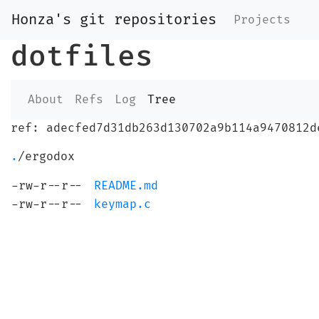
Honza's git repositories
Projects
dotfiles
About
Refs
Log
Tree
ref: adecfed7d31db263d130702a9b114a9470812d
.
/ergodox
-rw-r--r--
README.md
-rw-r--r--
keymap.c