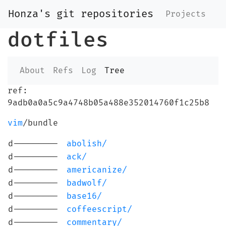
Honza's git repositories
Projects
dotfiles
About
Refs
Log
Tree
ref:
9adb0a0a5c9a4748b05a488e352014760f1c25b8
vim
/bundle
d---------
abolish/
d---------
ack/
d---------
americanize/
d---------
badwolf/
d---------
base16/
d---------
coffeescript/
d---------
commentary/