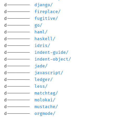
d---------
django/
d---------
fireplace/
d---------
fugitive/
d---------
go/
d---------
haml/
d---------
haskell/
d---------
idris/
d---------
indent-guide/
d---------
indent-object/
d---------
jade/
d---------
javascript/
d---------
ledger/
d---------
less/
d---------
matchtag/
d---------
molokai/
d---------
mustache/
d---------
orgmode/