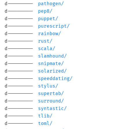
d---------
pathogen/
d---------
pep8/
d---------
puppet/
d---------
purescript/
d---------
rainbow/
d---------
rust/
d---------
scala/
d---------
slamhound/
d---------
snipmate/
d---------
solarized/
d---------
speeddating/
d---------
stylus/
d---------
supertab/
d---------
surround/
d---------
syntastic/
d---------
tlib/
d---------
toml/