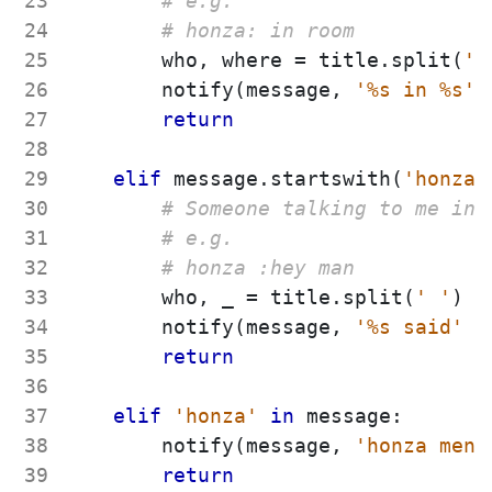
23
# e.g.
24
# honza: in room
25
who
,
where
=
title
.
split
(
'
26
notify
(
message
,
'
%s
 in 
%s
'
27
return
28
29
elif
message
.
startswith
(
'
honza 
30
# Someone talking to me in 
31
# e.g.
32
# honza :hey man
33
who
,
_
=
title
.
split
(
'
'
)
34
notify
(
message
,
'
%s
 said
'
%
35
return
36
37
elif
'
honza
'
in
message
:
38
notify
(
message
,
'
honza ment
39
return