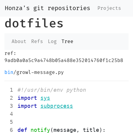
Honza's git repositories
Projects
dotfiles
About
Refs
Log
Tree
ref:
9adb0a0a5c9a4748b05a488e352014760f1c25b8
bin
/growl-message.py
 1
#!/usr/bin/env python
 2
import
sys
 3
import
subprocess
 4
 5
 6
def
notify
(
message
,
title
)
: