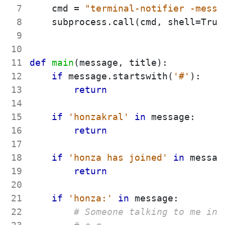
 7
cmd
=
"
terminal-notifier -messa
 8
subprocess
.
call
(
cmd
,
shell
=
True
 9
10
11
def
main
(
message
,
title
)
:
12
if
message
.
startswith
(
'
#
'
)
:
13
return
14
15
if
'
honzakral
'
in
message
:
16
return
17
18
if
'
honza has joined
'
in
messag
19
return
20
21
if
'
honza:
'
in
message
:
22
# Someone talking to me in 