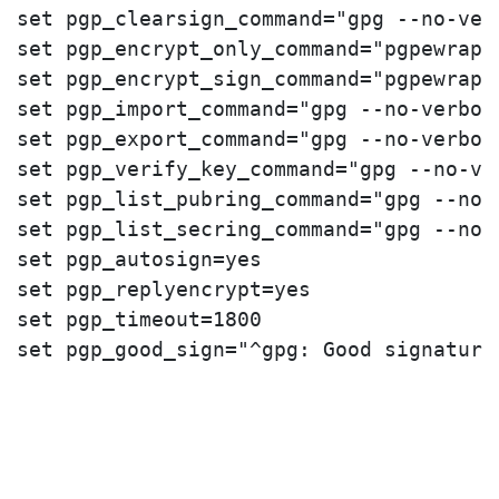
set pgp_clearsign_command="gpg --no-ver
set pgp_encrypt_only_command="pgpewrap 
set pgp_encrypt_sign_command="pgpewrap 
set pgp_import_command="gpg --no-verbose
set pgp_export_command="gpg --no-verbose
set pgp_verify_key_command="gpg --no-ve
set pgp_list_pubring_command="gpg --no-
set pgp_list_secring_command="gpg --no-
set pgp_autosign=yes

set pgp_replyencrypt=yes

set pgp_timeout=1800
