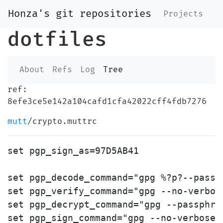
Honza's git repositories
Projects
dotfiles
About
Refs
Log
Tree
ref:
8efe3ce5e142a104cafd1cfa42022cff4fdb7276
mutt
/crypto.muttrc
set pgp_sign_as=97D5AB41

set pgp_decode_command="gpg %?p?--passp
set pgp_verify_command="gpg --no-verbos
set pgp_decrypt_command="gpg --passphra
set pgp_sign_command="gpg --no-verbose 