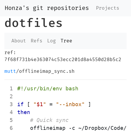
Honza's git repositories
Projects
dotfiles
About
Refs
Log
Tree
ref:
7f68f731b4e363074c53ecc201d8a4550d28b5c2
mutt
/offlineimap_sync.sh
 1
 2
 3
if
[
"
$1
"
=
"--inbox"
]
 4
then
 5
# Quick sync
 6