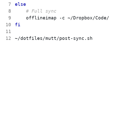
 7
else
 8
# Full sync
 9
10
fi
11
12