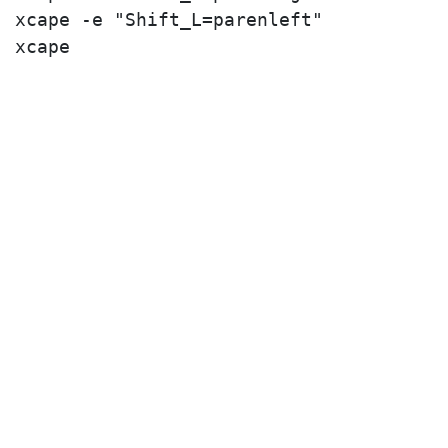
xcape -e "Shift_L=parenleft"
