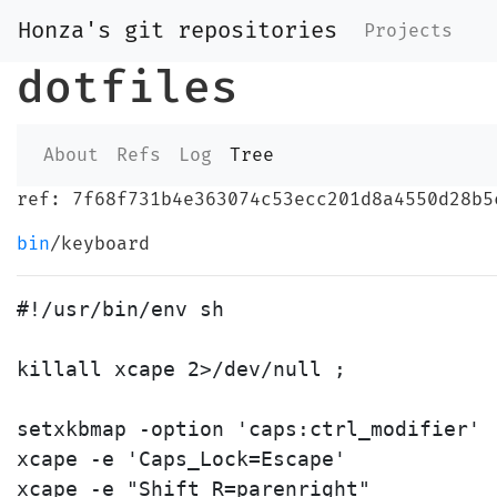
Honza's git repositories
Projects
dotfiles
About
Refs
Log
Tree
ref: 7f68f731b4e363074c53ecc201d8a4550d28b5
bin
/keyboard
#!/usr/bin/env sh

killall xcape 2>/dev/null ;

setxkbmap -option 'caps:ctrl_modifier'

xcape -e 'Caps_Lock=Escape'

xcape -e "Shift_R=parenright"
