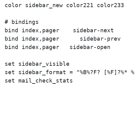
color sidebar_new color221 color233

# bindings

bind index,pager 
   sidebar-next

bind index,pager 
     sidebar-prev

bind index,pager 
  sidebar-open

set sidebar_visible

set sidebar_format = "%B%?F? [%F]?%* %?N