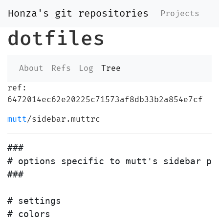
Honza's git repositories
Projects
dotfiles
About
Refs
Log
Tree
ref:
6472014ec62e20225c71573af8db33b2a854e7cf
mutt
/sidebar.muttrc
###

# options specific to mutt's sidebar pat
###

# settings

# colors
