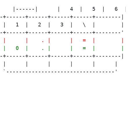
-+------+------+------+------+--------|
 |   1  |   2  |   3  |   \  |        |
-+------+------+------+------+--------'
 |      |    . |      |   =  |        |
 |   0  |    . |      |   =  |        |
-+------+------+------+------+--------|
 |      |      |      |      |      |
 `----------------------------------'