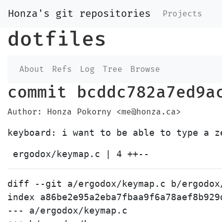
Honza's git repositories
Projects
dotfiles
About
Refs
Log
Tree
Browse
commit bcddc782a7ed9a
Author: Honza Pokorny <me@honza.ca>
diff --git a/ergodox/keymap.c b/ergodox/
index a86be2e95a2eba7fbaa9f6a78aef8b929
--- a/ergodox/keymap.c
