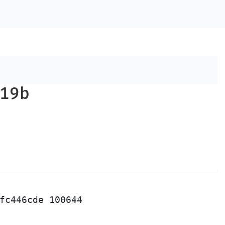
19b
fc446cde 100644
