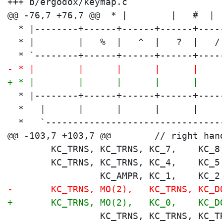
+++ b/ergodox/keymap.c

  * |--------+------+------+------+----
  * |        |   %  |   ^  |   ?  |   /
  * `--------+------+------+------+----
- * |        |      |      |      |    
+ * |        |      |      |      |    
  * |--------+------+------+------+----
  *   |      |      |      |      |    
  *   `--------------------------------
        KC_TRNS, KC_TRNS, KC_7,    KC_8
        KC_TRNS, KC_TRNS, KC_4,    KC_5
                 KC_AMPR, KC_1,    KC_2
-       KC_TRNS, MO(2),   KC_TRNS, KC_D
+       KC_TRNS, MO(2),   KC_0,    KC_D
                 KC_TRNS, KC_TRNS, KC_T