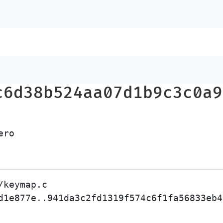
c6d38b524aa07d1b9c3c0a9
keymap.c

d1e877e..941da3c2fd1319f574c6f1fa56833eb4