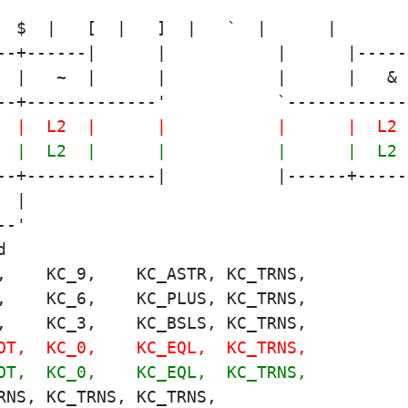
--+------|      |           |      |-----
  |   ~  |      |           |      |   & 
--+-------------'           `------------
  |  L2  |      |           |      |  L2 
  |  L2  |      |           |      |  L2 
--+-------------|           |------+-----
  |                                      
--'                                      
,    KC_9,    KC_ASTR, KC_TRNS,
,    KC_6,    KC_PLUS, KC_TRNS,
,    KC_3,    KC_BSLS, KC_TRNS,
OT,  KC_0,    KC_EQL,  KC_TRNS,
OT,  KC_0,    KC_EQL,  KC_TRNS,
RNS, KC_TRNS, KC_TRNS,