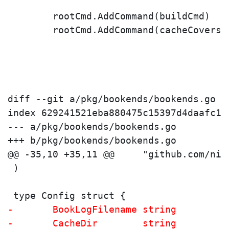
 	rootCmd.AddCommand(buildCmd)
 	rootCmd.AddCommand(cacheCovers)
diff --git a/pkg/bookends/bookends.go b
index 629241521eba880475c15397d4daafc1a
--- a/pkg/bookends/bookends.go

+++ b/pkg/bookends/bookends.go

 )
 type Config struct {
-	BookLogFilename string
-	CacheDir        string