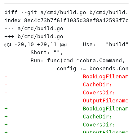
diff --git a/cmd/build.go b/cmd/build.go
index 8ec4c73b7f61f1035d38ef8a42593f7c2
--- a/cmd/build.go

+++ b/cmd/build.go

 	Short: "",
 	Run: func(cmd *cobra.Command, 
 		config := bookends.Conf
-			BookLogFilena
-			CacheDir:    
-			CoversDir:   
-			OutputFilenam
+			BookLogFilena
+			CacheDir:    
+			CoversDir:   
+			OutputFilenam