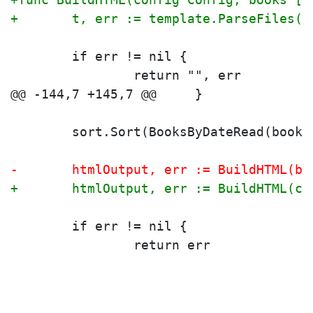
+	t, err := template.ParseFiles(
 	if err != nil {
 		return "", err
 	sort.Sort(BooksByDateRead(books
-	htmlOutput, err := BuildHTML(bo
+	htmlOutput, err := BuildHTML(c
 	if err != nil {
 		return err