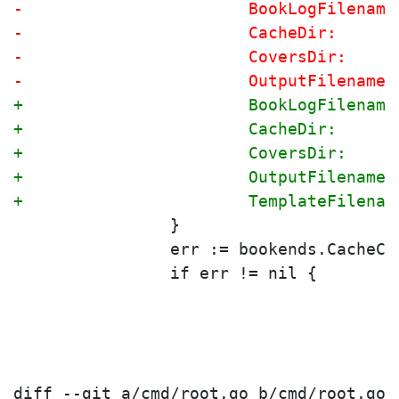
-			BookLogFilena
-			CacheDir:    
-			CoversDir:   
-			OutputFilenam
+			BookLogFilena
+			CacheDir:    
+			CoversDir:   
+			OutputFilenam
+			TemplateFilen
 		}
 		err := bookends.CacheC
 		if err != nil {
diff --git a/cmd/root.go b/cmd/root.go
