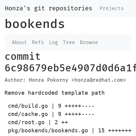
Honza's git repositories
Projects
bookends
About
Refs
Log
Tree
Browse
commit
6c98679eb5e4907d0d6a1
Author: Honza Pokorny <honza@redhat.com>
 cmd/build.go | 9 +++++----

 cmd/cache.go | 9 +++++----

 cmd/root.go | 2 ++
