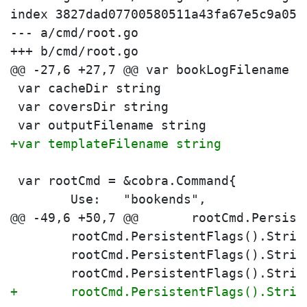
index 3827dad07700580511a43fa67e5c9a054
--- a/cmd/root.go

+++ b/cmd/root.go

 var cacheDir string
 var coversDir string
 var outputFilename string
+var templateFilename string
 var rootCmd = &cobra.Command{
 	Use:   "bookends",
 	rootCmd.PersistentFlags().Stri
 	rootCmd.PersistentFlags().Stri
 	rootCmd.PersistentFlags().Stri
+	rootCmd.PersistentFlags().Stri