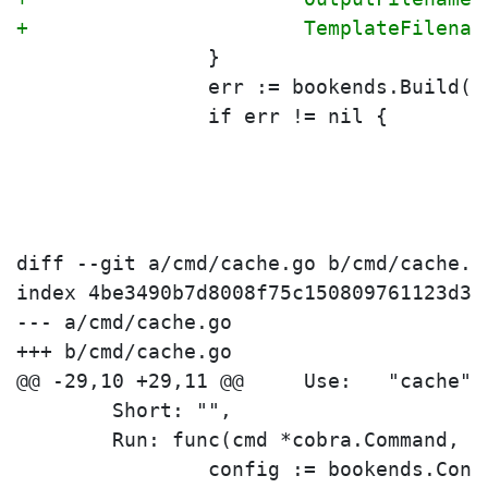
+			TemplateFilen
 		}
 		err := bookends.Build(
 		if err != nil {
diff --git a/cmd/cache.go b/cmd/cache.go
index 4be3490b7d8008f75c150809761123d3a
--- a/cmd/cache.go

+++ b/cmd/cache.go

 	Short: "",
 	Run: func(cmd *cobra.Command, 
 		config := bookends.Conf