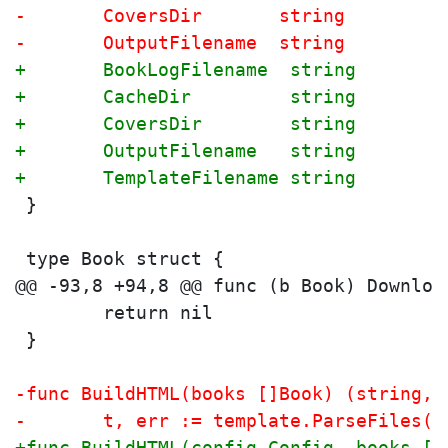
-	CoversDir       string
-	OutputFilename  string
+	BookLogFilename  string
+	CacheDir         string
+	CoversDir        string
+	OutputFilename   string
+	TemplateFilename string
 }
 type Book struct {
 	return nil
 }
-func BuildHTML(books []Book) (string, 
-	t, err := template.ParseFiles(
+func BuildHTML(config Config, books []