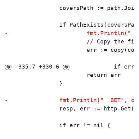
 		coversPath := path.Jo
 		if PathExists(coversPa
-			fmt.Println(
 			// Copy the fi
 			err := copy(c
 			return err
 		}
-		fmt.Println("  GET", c
 		resp, err := http.Get(
 		if err != nil {