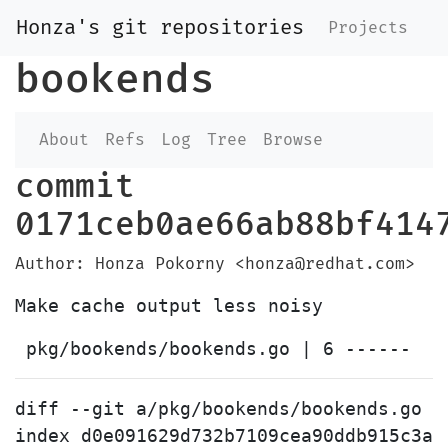
Honza's git repositories
Projects
bookends
About
Refs
Log
Tree
Browse
commit
0171ceb0ae66ab88bf414
Author: Honza Pokorny <honza@redhat.com>
diff --git a/pkg/bookends/bookends.go b
index d0e091629d732b7109cea90ddb915c3ad