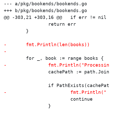
--- a/pkg/bookends/bookends.go

+++ b/pkg/bookends/bookends.go

 		return err
 	}
-	fmt.Println(len(books))
-
 	for _, book := range books {
-		fmt.Println("Processin
 		cachePath := path.Joi
 		if PathExists(cachePath
-			fmt.Println(
 			continue
 		}