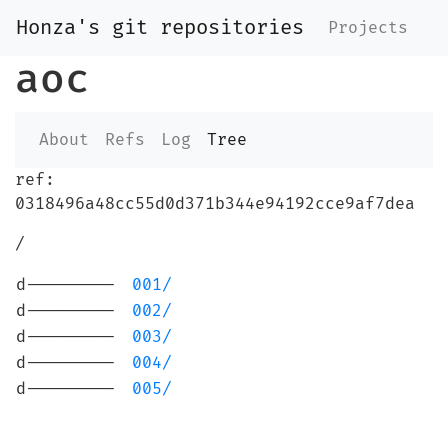
Honza's git repositories
Projects
aoc
About
Refs
Log
Tree
ref:
0318496a48cc55d0d371b344e94192cce9af7dea
/
d---------
001/
d---------
002/
d---------
003/
d---------
004/
d---------
005/